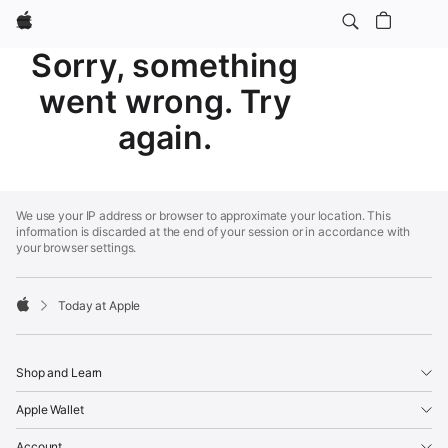
Apple
Sorry, something
went wrong. Try
again.
Apple
Footer
We use your IP address or browser to approximate your location. This
information is discarded at the end of your session or in accordance with
your browser settings.
Today at Apple
Apple
Shop and Learn
Apple Wallet
Account