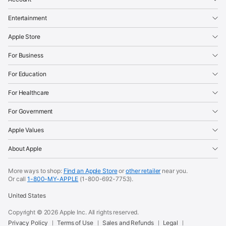
Entertainment
Apple Store
For Business
For Education
For Healthcare
For Government
Apple Values
About Apple
More ways to shop:
Find an Apple Store
or
other retailer
near you.
Or call
1-800-MY-APPLE
(1-800-692-7753).
United States
Copyright ©
2026
Apple Inc. All rights reserved.
Privacy Policy
Terms of Use
Sales and Refunds
Legal