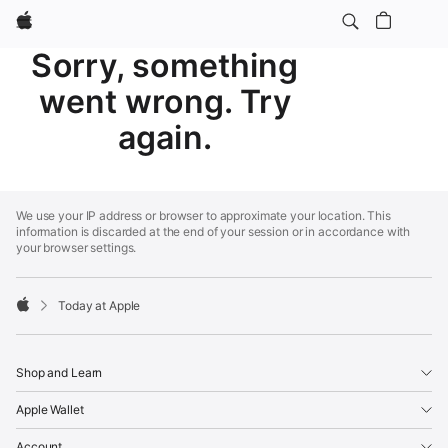
Apple
Sorry, something
went wrong. Try
again.
Apple
Footer
We use your IP address or browser to approximate your location. This
information is discarded at the end of your session or in accordance with
your browser settings.
Today at Apple
Apple
Shop and Learn
Apple Wallet
Account