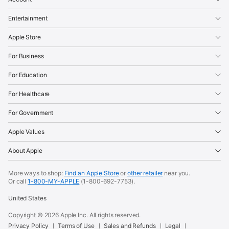
Entertainment
Apple Store
For Business
For Education
For Healthcare
For Government
Apple Values
About Apple
More ways to shop:
Find an Apple Store
or
other retailer
near you.
Or call
1-800-MY-APPLE
(1-800-692-7753).
United States
Copyright ©
2026
Apple Inc. All rights reserved.
Privacy Policy
Terms of Use
Sales and Refunds
Legal