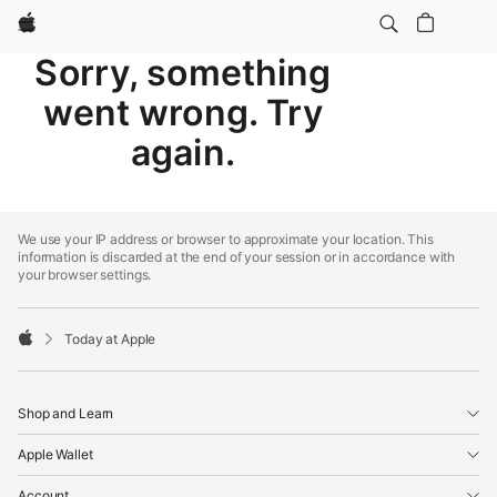
Apple
Sorry, something
went wrong. Try
again.
Apple
Footer
We use your IP address or browser to approximate your location. This
information is discarded at the end of your session or in accordance with
your browser settings.
Today at Apple
Apple
Shop and Learn
Apple Wallet
Account