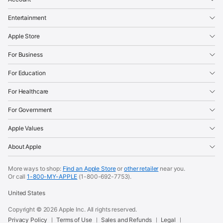
Entertainment
Apple Store
For Business
For Education
For Healthcare
For Government
Apple Values
About Apple
More ways to shop:
Find an Apple Store
or
other retailer
near you.
Or call
1-800-MY-APPLE
(1-800-692-7753).
United States
Copyright ©
2026
Apple Inc. All rights reserved.
Privacy Policy
Terms of Use
Sales and Refunds
Legal