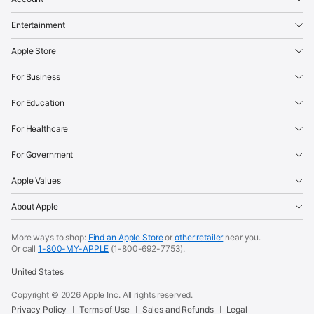
Entertainment
Apple Store
For Business
For Education
For Healthcare
For Government
Apple Values
About Apple
More ways to shop:
Find an Apple Store
or
other retailer
near you.
Or call
1-800-MY-APPLE
(1-800-692-7753).
United States
Copyright ©
2026
Apple Inc. All rights reserved.
Privacy Policy
Terms of Use
Sales and Refunds
Legal