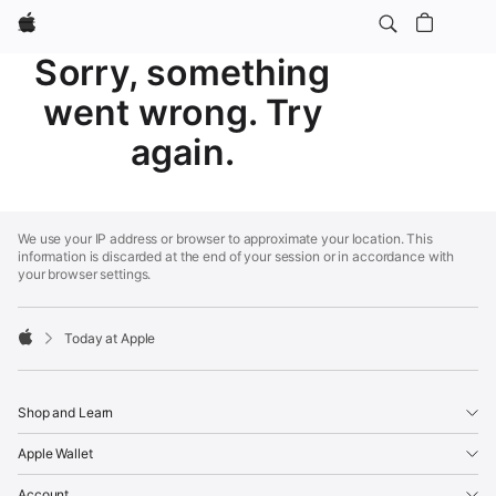
Apple
Sorry, something
went wrong. Try
again.
Apple
Footer
We use your IP address or browser to approximate your location. This
information is discarded at the end of your session or in accordance with
your browser settings.
Today at Apple
Apple
Shop and Learn
Apple Wallet
Account