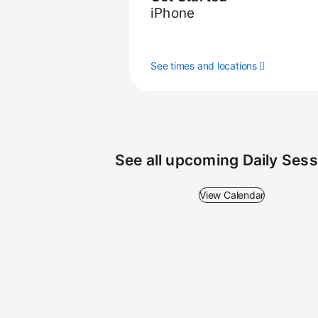
iPhone
See times and locations
See all upcoming Daily Ses
View Calendar