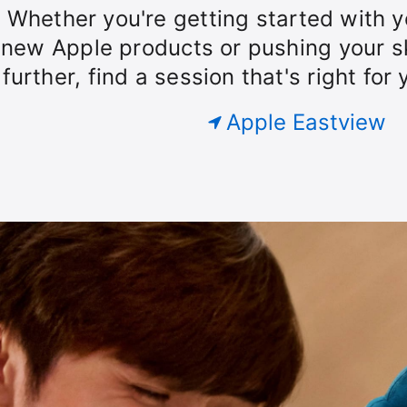
our
Whether you're getting started with y
Today
roup.
new Apple products or pushing your sk
further, find a session that's right for 
at
Apple Eastview
Apple