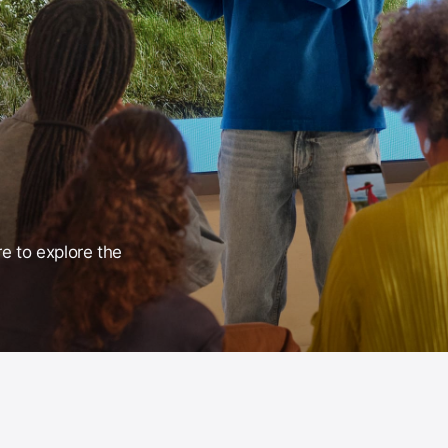
re to explore the