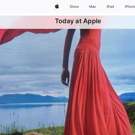
Apple
Store
Mac
iPad
iPhon
Today at Apple