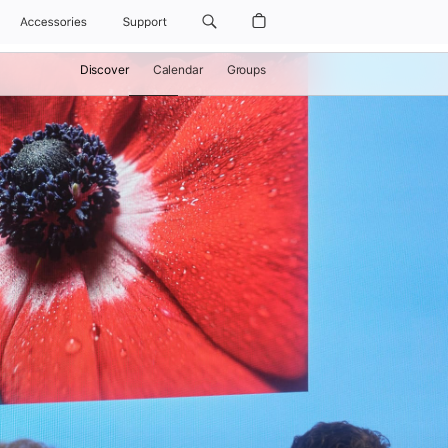
Accessories
Support
Discover
Calendar
Groups