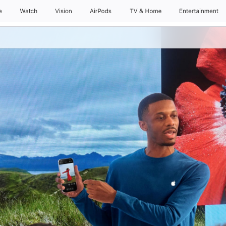
e
Watch
Vision
AirPods
TV & Home
Entertainment
Daily Sessions
Kids & Families