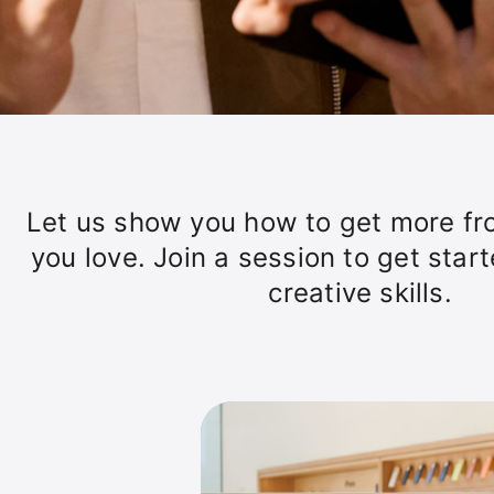
Let us show you how to get more fr
you love. Join a session to get star
creative skills.