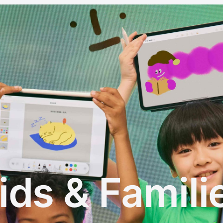
ids & Famili