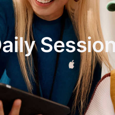
aily Sessio