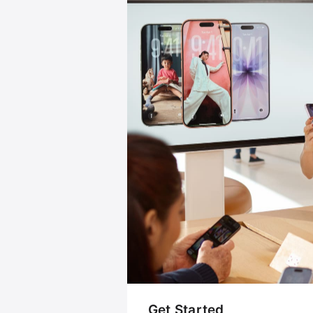
Get Started