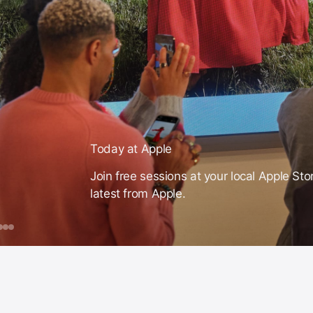
Today at Apple
Join free sessions at your local Apple Sto
latest from Apple.
day
ook
iPhone
Mac
Apple
Intelligence
ple
ession
or
ust