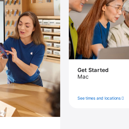
Get Started
Mac
See times and locations