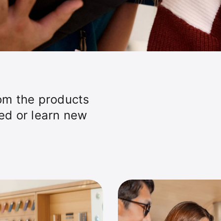
om the products
ted or learn new