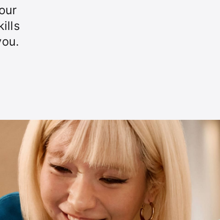
our
ills
you.