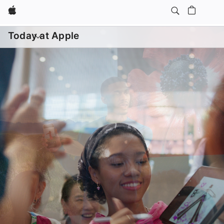
Apple
Daily Sessions
Kids & Families
Open
menu
Today at Apple