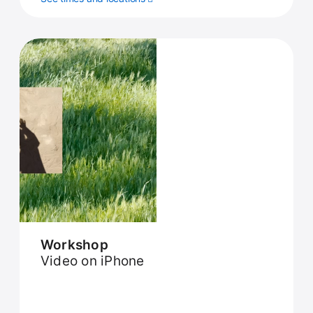
Workshop
Video on iPhone