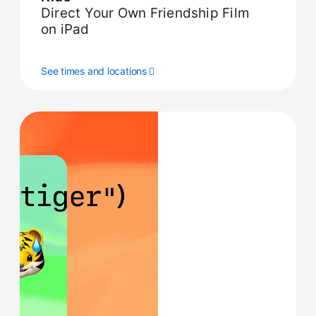
Direct Your Own Friendship Film
on iPad
See times and locations