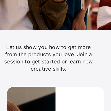
Let us show you how to get more
from the products you love. Join a
session to get started or learn new
creative skills.