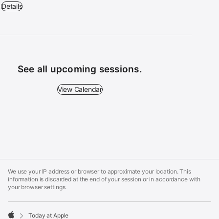
Get Started: iPhone - 10:30 a.m. – 11:30 a.m. - Apple Fashion Place
Details
See all upcoming sessions.
View Calendar - See all upcoming sessions.
View Calendar
Apple
Footer
We use your IP address or browser to approximate your location. This
information is discarded at the end of your session or in accordance with
your browser settings.
Today at Apple