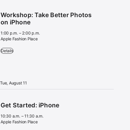
Workshop: Take Better Photos
on iPhone
1:00 p.m. – 2:00 p.m.
Apple Fashion Place
Workshop: Take Better Photos on iPhone - 1:00 p.m. – 2:00 p.m. - App
Details
Tue, August 11
Get Started: iPhone
10:30 a.m. – 11:30 a.m.
Apple Fashion Place