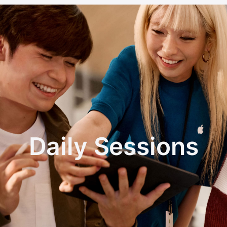
Daily Sessions