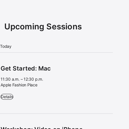
Upcoming Sessions
Today
Get Started: Mac
11:30 a.m. – 12:30 p.m.
Apple Fashion Place
Get Started: Mac - 11:30 a.m. – 12:30 p.m. - Apple Fashion Place
Details