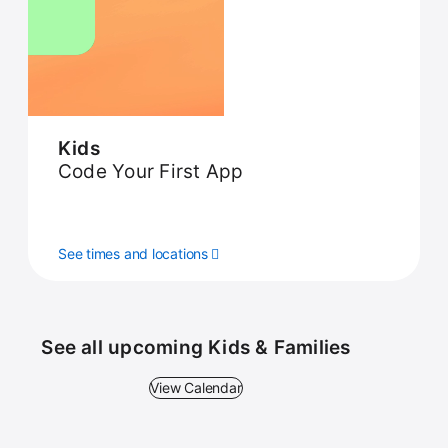
Kids
Code Your First App
See times and locations
See all upcoming Kids & Families
View Calendar