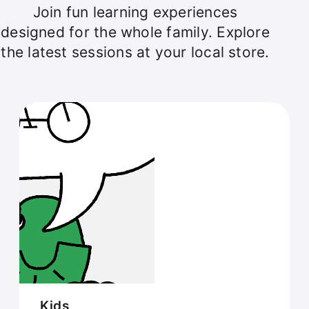
Join fun learning experiences
designed for the whole family. Explore
the latest sessions at your local store.
Kids