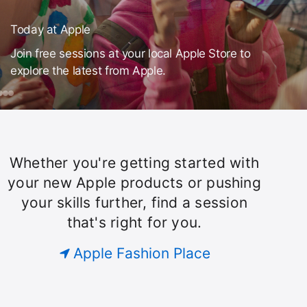
Today at Apple
Join free sessions at your local Apple Store to
explore the latest from Apple.
day
ook
Mac
Video
iPad
on
ple
ession
iPhone
or
Whether you're getting started with
Today
ust
your new Apple products or pushing
our
your skills further, find a session
roup.
at
that's right for you.
Apple
Apple Fashion Place