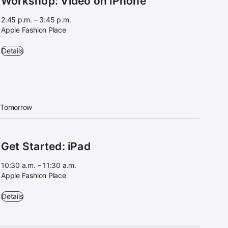
Workshop: Video on iPhone
2:45 p.m. – 3:45 p.m.
Apple Fashion Place
Workshop: Video on iPhone - 2:45 p.m. – 3:45 p.m. - Apple Fashion Pl
Details
Tomorrow
Get Started: iPad
10:30 a.m. – 11:30 a.m.
Apple Fashion Place
Get Started: iPad - 10:30 a.m. – 11:30 a.m. - Apple Fashion Place
Details