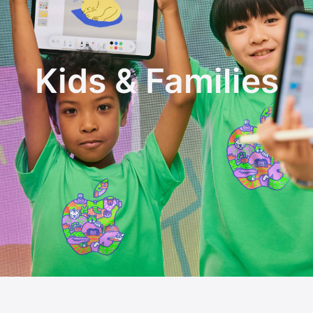
Kids & Families