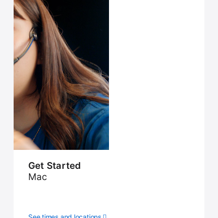
Get Started
Mac
See times and locations