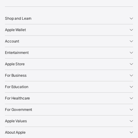
Apple
Shop and Learn
Apple Wallet
Account
Entertainment
Apple Store
For Business
For Education
For Healthcare
For Government
Apple Values
About Apple