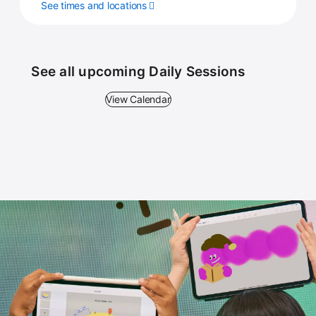
See times and locations
See all upcoming Daily Sessions
View Calendar