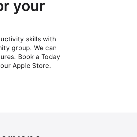
or your
ctivity skills with
ity group. We can
atures. Book a Today
your Apple Store.