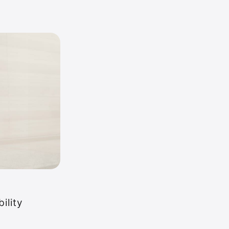
ility