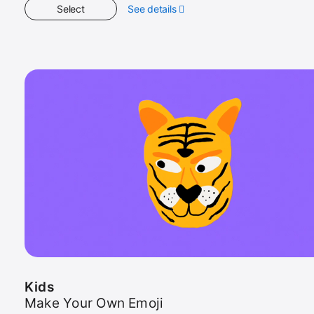
Select
See details
about
Kids
Kids
Make Your Own Emoji