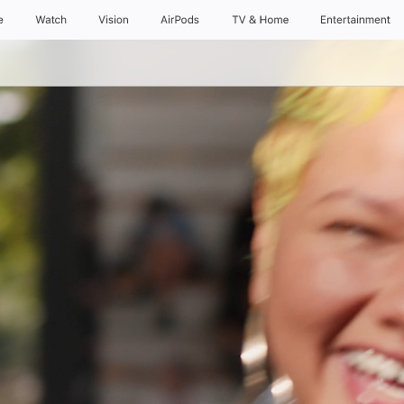
e
Watch
Vision
AirPods
TV & Home
Entertainment