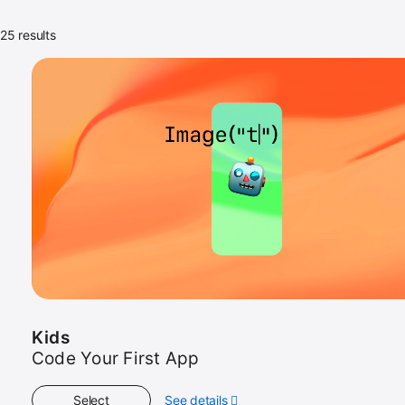
25 results
Kids
Code Your First App
Select
See details
about