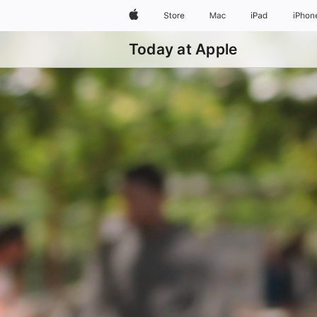
Apple
Store
Mac
iPad
iPhon
Today at Apple