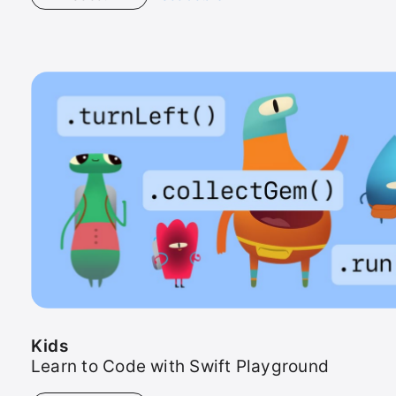
Kids
Kids
Learn to Code with Swift Playground