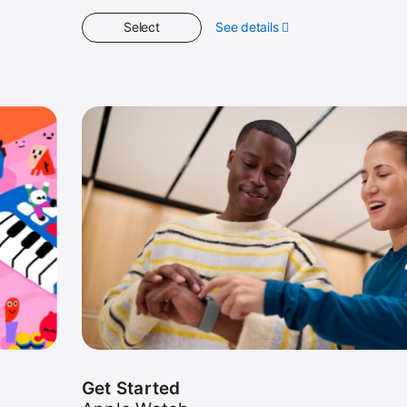
Select
See details
about
Spotlight
Get Started