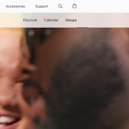
Accessories
Support
Discover
Calendar
Groups