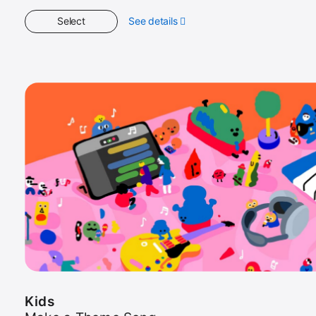
Select
See details
about
Kids
Kids