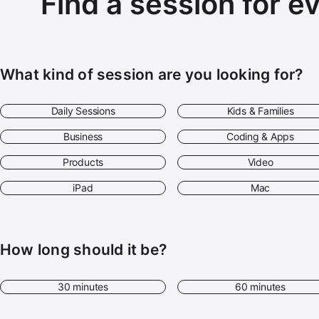
Find a session for e
What kind of session are you looking for?
Daily Sessions
Kids & Families
Business
Coding & Apps
Products
Video
iPad
Mac
How long should it be?
30 minutes
60 minutes