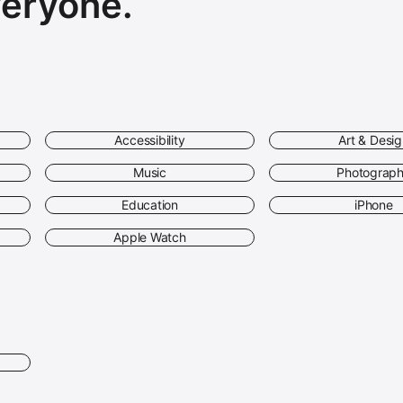
veryone.
Accessibility
Art & Desi
Music
Photograp
Education
iPhone
Apple Watch