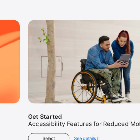
Get Started
Accessibility Features for Reduced Mob
Select
See details
about