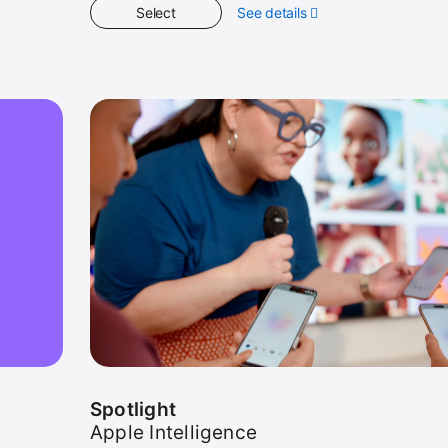
Select
See details
about
Get
Started
Spotlight
Apple Intelligence