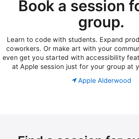
Book a session f
group.
Learn to code with students. Expand produ
coworkers. Or make art with your commun
even get you started with accessibility fe
at Apple session just for your group at 
Apple Alderwood