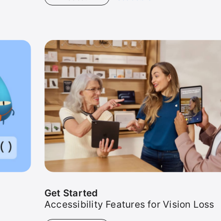
Get
Started
Get Started
Accessibility Features for Vision Loss