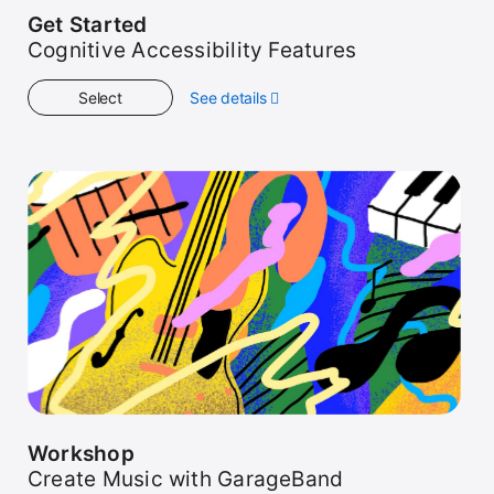
Get Started
Cognitive Accessibility Features
Select
See details
about
Get
Started
Workshop
Create Music with GarageBand