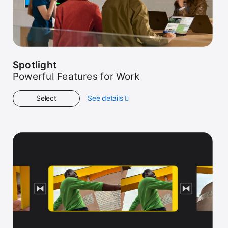
Spotlight
Powerful Features for Work
Select
See details
about
Spotlight