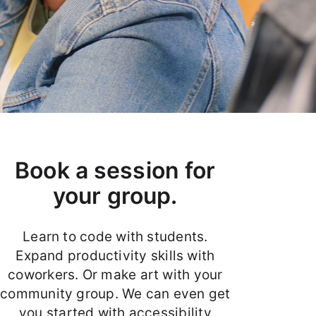
Book a session for
your group.
Learn to code with students.
Expand productivity skills with
coworkers. Or make art with your
community group. We can even get
you started with accessibility