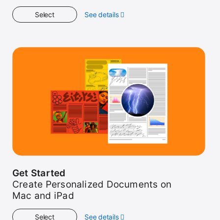
Select
See details
about
Workshop
Get Started
Create Personalized Documents on
Mac and iPad
Select
See details
about