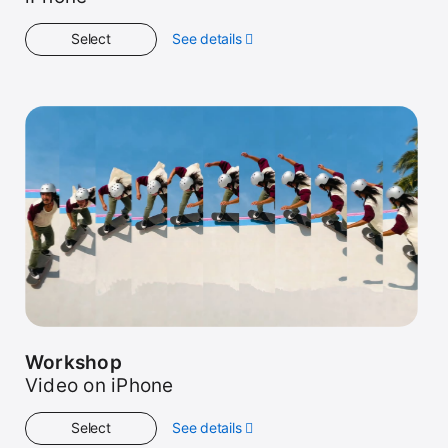
Select
See details
about
Get
Started
Workshop
Video on iPhone
Select
See details
about
Workshop