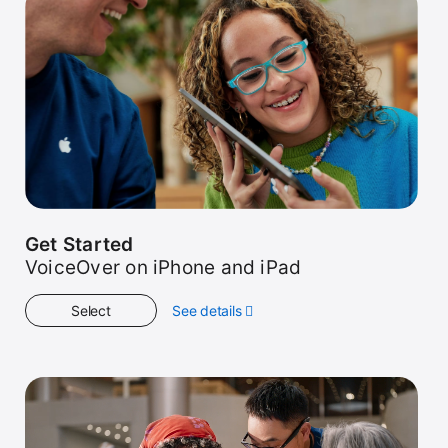
Get Started
VoiceOver on iPhone and iPad
Select
See details
about
Get
Started