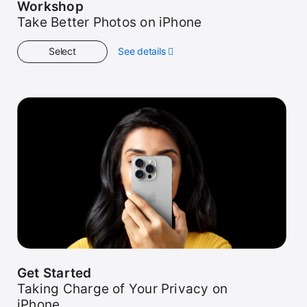
Workshop
Take Better Photos on iPhone
Select
See details
about
Workshop
Get Started
Taking Charge of Your Privacy on
iPhone