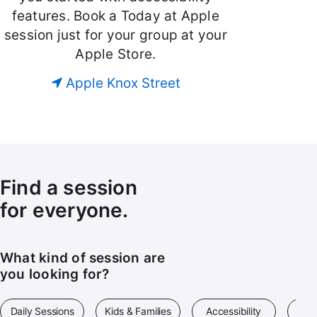
features. Book a Today at Apple
session just for your group at your
Apple Store.
Apple Knox Street
Find a session
for everyone.
What kind of session are
you looking for?
Daily Sessions
Kids & Families
Accessibility
Art