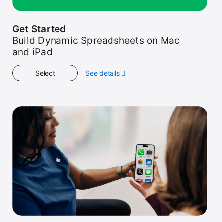
Get Started
Build Dynamic Spreadsheets on Mac
and iPad
Select
See details
about
Get
Started