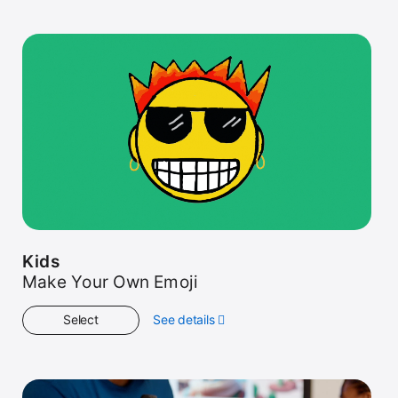
Started
Kids
Make Your Own Emoji
Select
See details
about
Kids