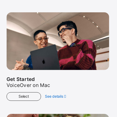
Get Started
VoiceOver on Mac
Select
See details
about
Get
Started