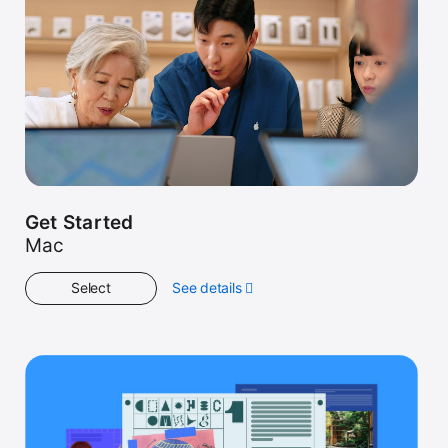
Get Started
Mac
Select
See details
about
Get
Started