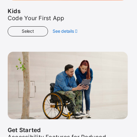
Kids
Code Your First App
Select
See details
about
Kids
Get Started