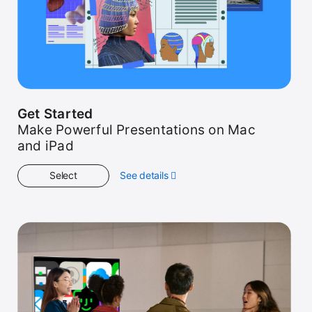
Get Started
Make Powerful Presentations on Mac
and iPad
Select
See details
about
Get
Started