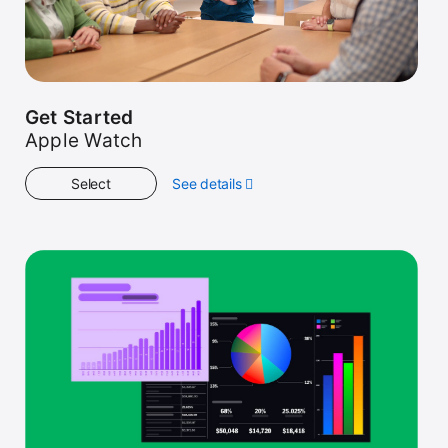
Get Started
Apple Watch
Select
See details
about
Get
Started