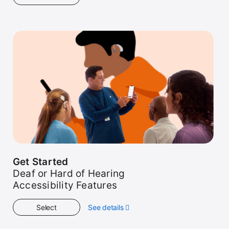
Get
Started
Get Started
Deaf or Hard of Hearing
Accessibility Features
Select
See details
about
Get
Started