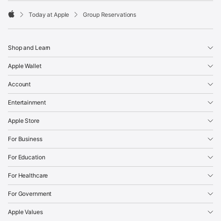
Today at Apple
Group Reservations
Apple
Shop and Learn
Apple Wallet
Account
Entertainment
Apple Store
For Business
For Education
For Healthcare
For Government
Apple Values