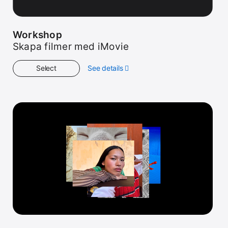
Workshop
Skapa filmer med iMovie
Select
See details
about
Workshop