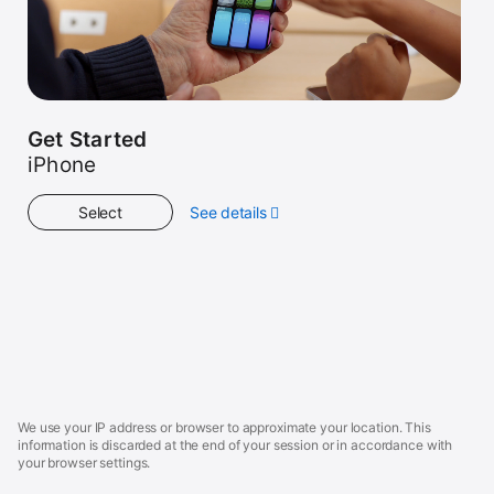
Get Started
iPhone
Select
See details
about
Get
Started
Apple
Footer
We use your IP address or browser to approximate your location. This
information is discarded at the end of your session or in accordance with
your browser settings.