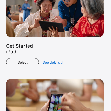
Get Started
iPad
Select
See details
about
Get
Started