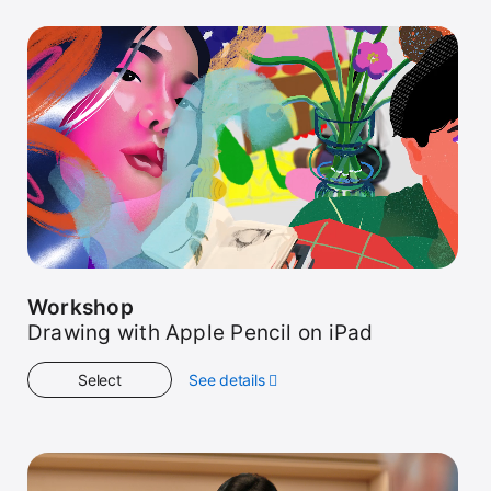
Workshop
Drawing with Apple Pencil on iPad
Select
See details
about
Workshop