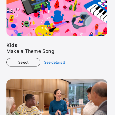
Kids
Make a Theme Song
Select
See details
about
Kids