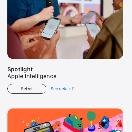
Spotlight
Apple Intelligence
Select
See details
about
Spotlight