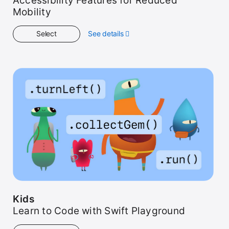
Accessibility Features for Reduced
Mobility
Select
See details
about
Get
Started
Kids
Learn to Code with Swift Playground