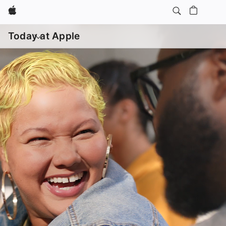
Apple
Open
menu
Today at Apple