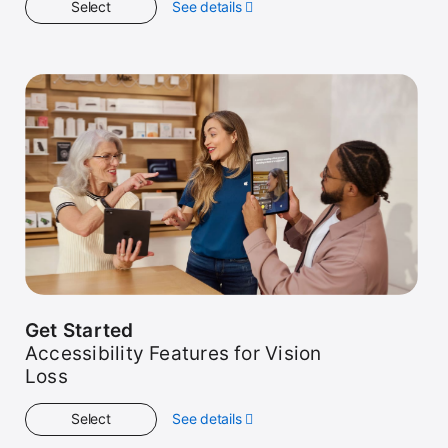
Select
See details
about
Kids
Get Started
Accessibility Features for Vision
Loss
Select
See details
about
Get