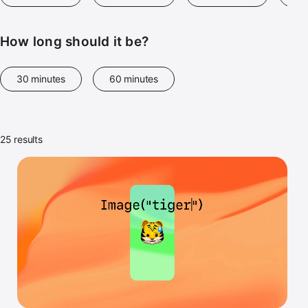
How long should it be?
30 minutes
60 minutes
25 results