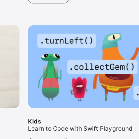
Kids
Kids
Learn to Code with Swift Playground