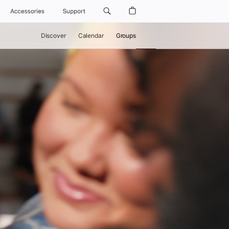
Accessories
Support
Discover
Calendar
Groups