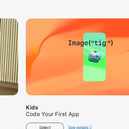
Kids
Code Your First App
Select
See details
about