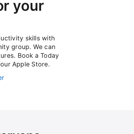
or your
ctivity skills with
ity group. We can
atures. Book a Today
your Apple Store.
er