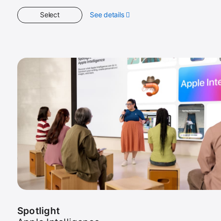
Select
See details
about
Get
Started
Spotlight