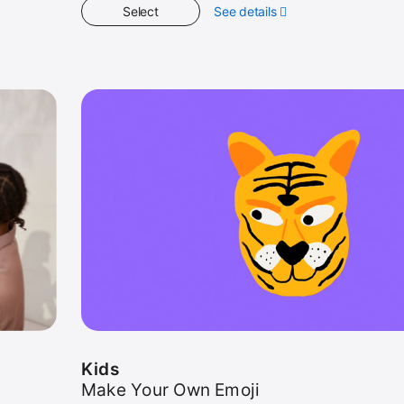
Select
See details
about
Kids
Kids
Make Your Own Emoji