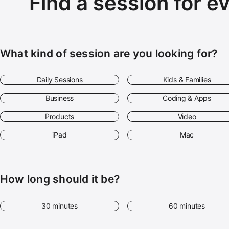
Find a session for e
What kind of session are you looking for?
Daily Sessions
Kids & Families
Business
Coding & Apps
Products
Video
iPad
Mac
How long should it be?
30 minutes
60 minutes