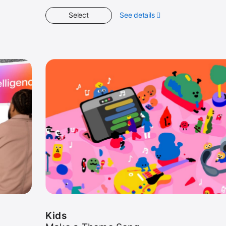
Select
See details
about
Kids
Kids