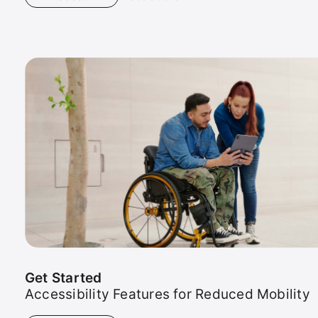
Photo
Tour
Get Started
Accessibility Features for Reduced Mobility