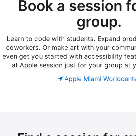
Book a session f
group.
Learn to code with students. Expand produ
coworkers. Or make art with your commun
even get you started with accessibility fe
at Apple session just for your group at 
Apple Miami Worldcent