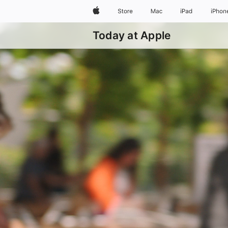
Apple
Store
Mac
iPad
iPhon
Today at Apple