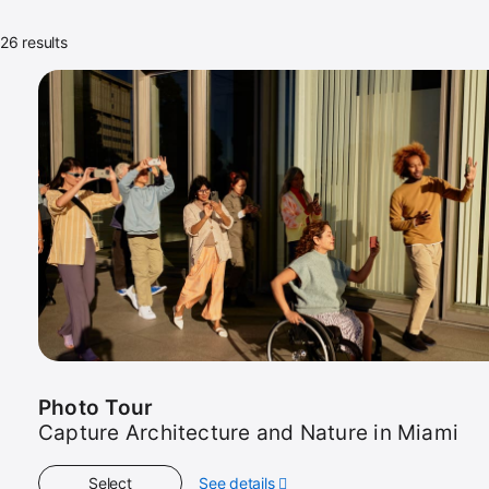
26 results
26
sessions
in
view
Photo Tour
Capture Architecture and Nature in Miami
Select
See details
about