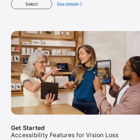
Select
See details
about
Get
Started
Get Started
Accessibility Features for Vision Loss