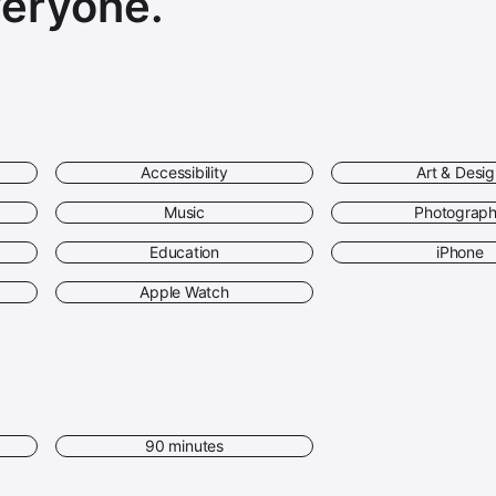
veryone.
Accessibility
Art & Desi
Music
Photograp
Education
iPhone
Apple Watch
90 minutes