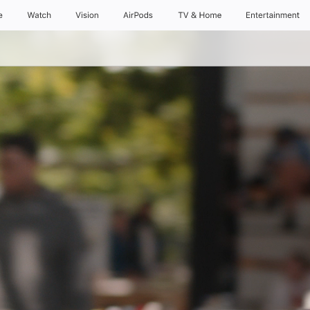
e
Watch
Vision
AirPods
TV & Home
Entertainment