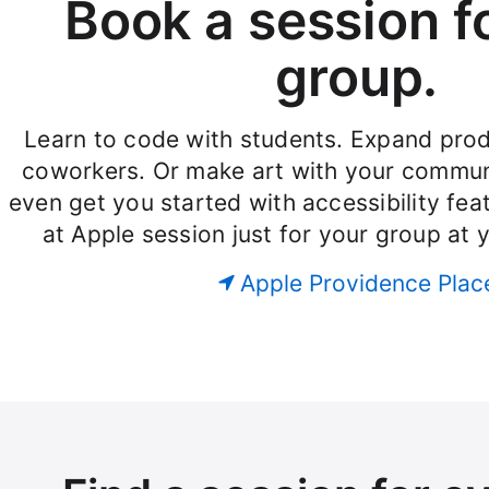
Book a session f
group.
Learn to code with students. Expand produ
coworkers. Or make art with your commun
even get you started with accessibility fe
at Apple session just for your group at 
Apple Providence Plac