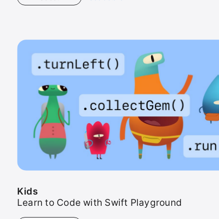
Kids
Kids
Learn to Code with Swift Playground