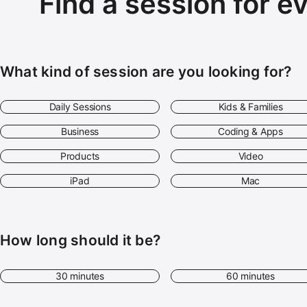
Find a session for e
What kind of session are you looking for?
Daily Sessions
Kids & Families
Business
Coding & Apps
Products
Video
iPad
Mac
How long should it be?
30 minutes
60 minutes