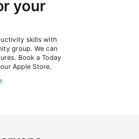
or your
ctivity skills with
ity group. We can
atures. Book a Today
your Apple Store.
e