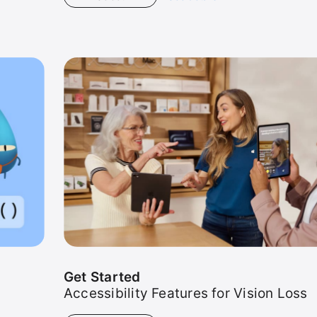
Get
Started
Get Started
Accessibility Features for Vision Loss