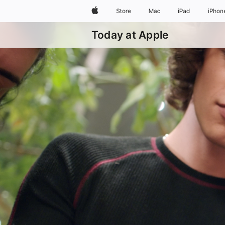
Apple
Store
Mac
iPad
iPhon
Today at Apple