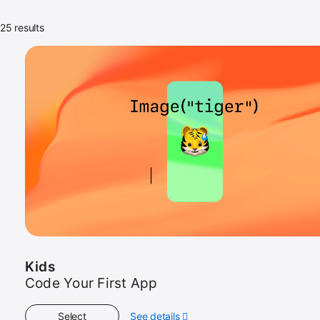
25 results
Kids
Code Your First App
Select
See details
about