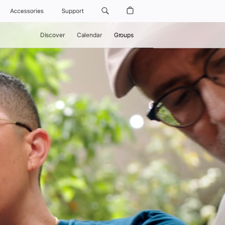
Accessories
Support
Discover
Calendar
Groups