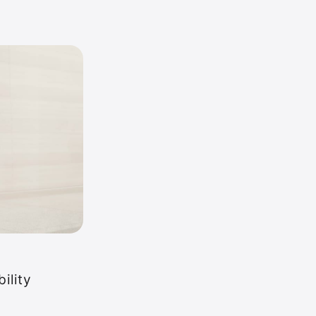
ility