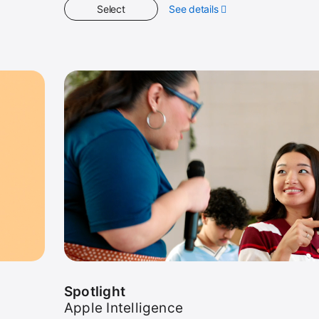
Select
See details
about
Get
Started
Spotlight
Apple Intelligence