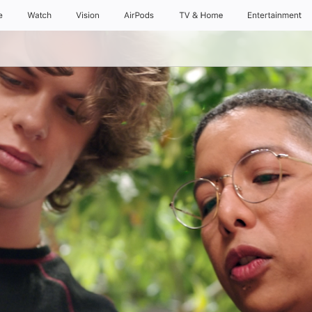
e
Watch
Vision
AirPods
TV & Home
Entertainment