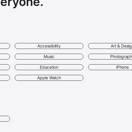
veryone.
Accessibility
Art & Desi
Music
Photograp
Education
iPhone
Apple Watch