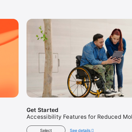
Get Started
Accessibility Features for Reduced Mob
Select
See details
about