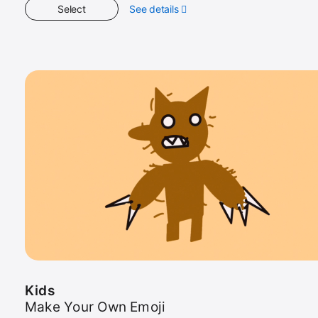
Select
See details
about
Kids
Kids
Make Your Own Emoji