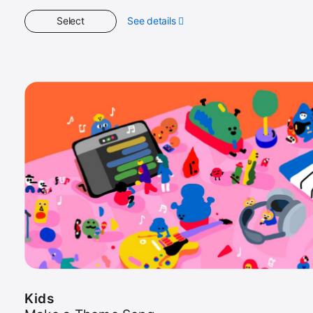
Select
See details
about
Kids
Kids