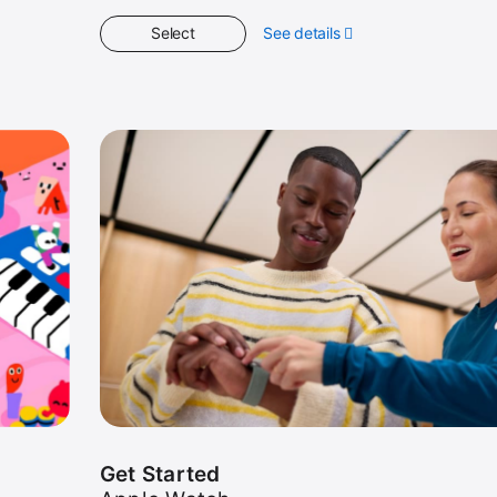
Select
See details
about
Spotlight
Get Started