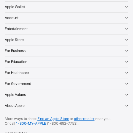
Apple Wallet
Account
Entertainment
Apple Store
For Business
For Education
For Healthcare
For Government
Apple Values
About Apple
More ways to shop:
Find an Apple Store
or
other retailer
near you.
Or call
1-800-MY-APPLE
(1-800-692-7753).