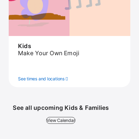
Kids
Make Your Own Emoji
See times and locations
See all upcoming Kids & Families
View Calendar