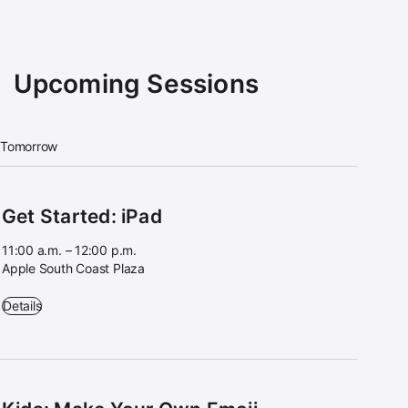
Upcoming Sessions
Tomorrow
Get Started: iPad
11:00 a.m. – 12:00 p.m.
Apple South Coast Plaza
Get Started: iPad - 11:00 a.m. – 12:00 p.m. - Apple South Coast Plaza
Details