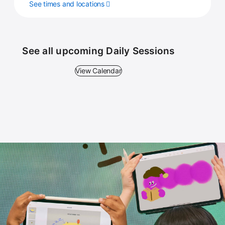
See times and locations
See all upcoming Daily Sessions
View Calendar