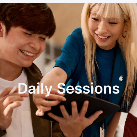
Daily Sessions