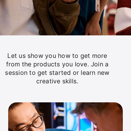
Let us show you how to get more
from the products you love. Join a
session to get started or learn new
creative skills.