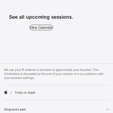
See all upcoming sessions.
View Calendar - See all upcoming sessions.
View Calendar
Apple
Footer
We use your IP address or browser to approximate your location. This
information is discarded at the end of your session or in accordance with
your browser settings.
Today at Apple
Apple
Shop and Learn