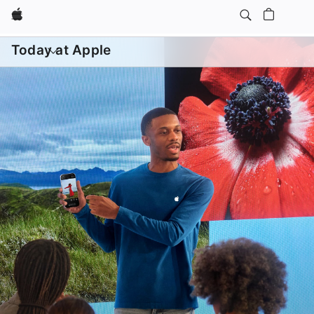
Apple
Daily Sessions
Kids & Families
Open
menu
Today at Apple