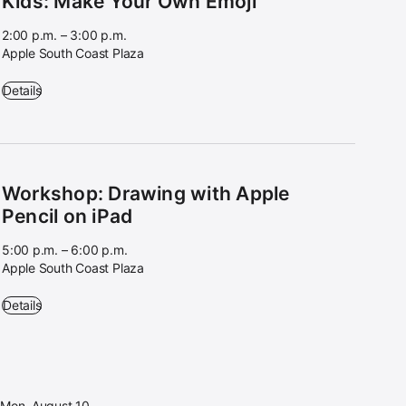
Kids: Make Your Own Emoji
2:00 p.m. – 3:00 p.m.
Apple South Coast Plaza
Kids: Make Your Own Emoji - 2:00 p.m. – 3:00 p.m. - Apple South Coa
Details
Workshop: Drawing with Apple
Pencil on iPad
5:00 p.m. – 6:00 p.m.
Apple South Coast Plaza
Workshop: Drawing with Apple Pencil on iPad - 5:00 p.m. – 6:00 p.m. 
Details
Mon, August 10