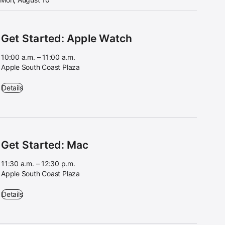
Get Started: Apple Watch
10:00 a.m. – 11:00 a.m.
Apple South Coast Plaza
Get Started: Apple Watch - 10:00 a.m. – 11:00 a.m. - Apple South Coa
Details
Get Started: Mac
11:30 a.m. – 12:30 p.m.
Apple South Coast Plaza
Get Started: Mac - 11:30 a.m. – 12:30 p.m. - Apple South Coast Plaza
Details