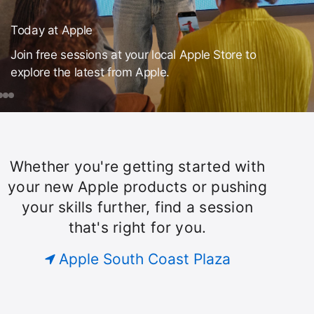
Today at Apple
Join free sessions at your local Apple Store to
explore the latest from Apple.
day
ook
iPad
Make
Drawing
Your
with
ple
ession
Own Emoji
Apple
or
Pencil
Whether you're getting started with
Today
ust
on
your new Apple products or pushing
our
iPad
your skills further, find a session
roup.
at
that's right for you.
Apple
Apple South Coast Plaza