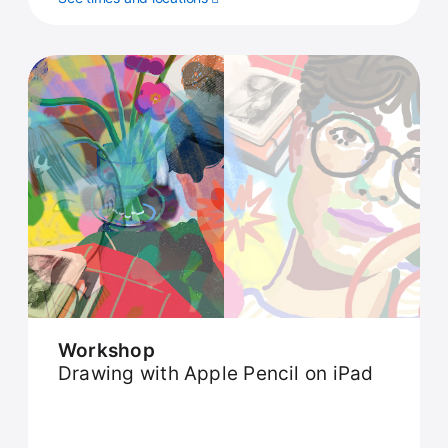
Workshop
Drawing with Apple Pencil on iPad