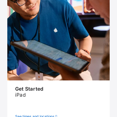
Get Started
iPad
See times and locations