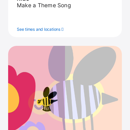
Make a Theme Song
See times and locations