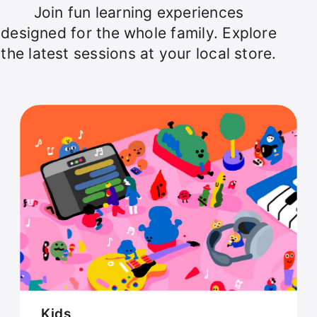
Join fun learning experiences
designed for the whole family. Explore
the latest sessions at your local store.
Kids