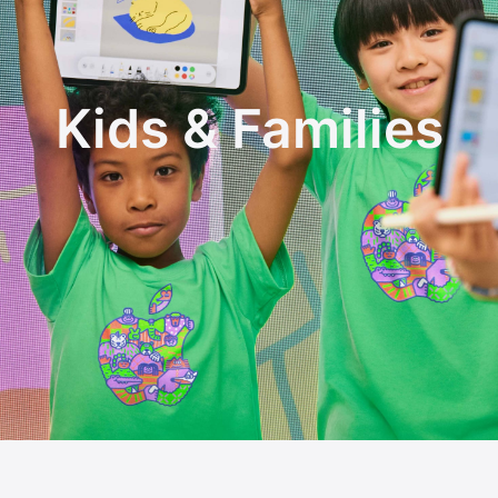
Kids & Families