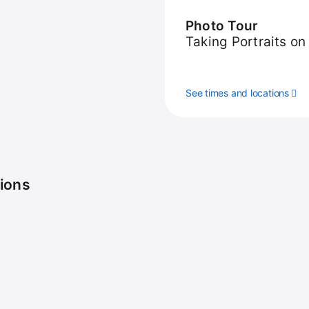
Photo Tour
Taking Portraits on
See times and locations
sions