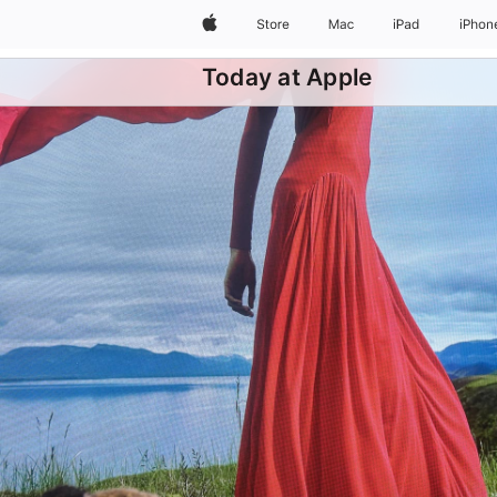
Apple
Store
Mac
iPad
iPhon
Today at Apple