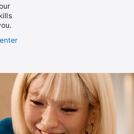
our
ills
you.
enter