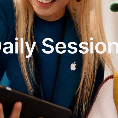
aily Sessio