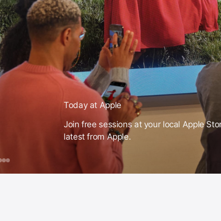
Today at Apple
Join free sessions at your local Apple Sto
latest from Apple.
day
ook
Apple
Make
Video
Intelligence
a
on
ple
ession
Theme
iPhone
or
Song
ust