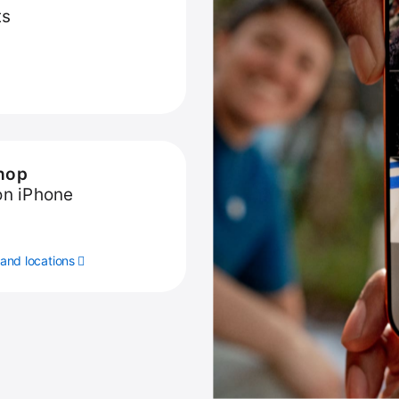
ts
hop
on iPhone
and locations