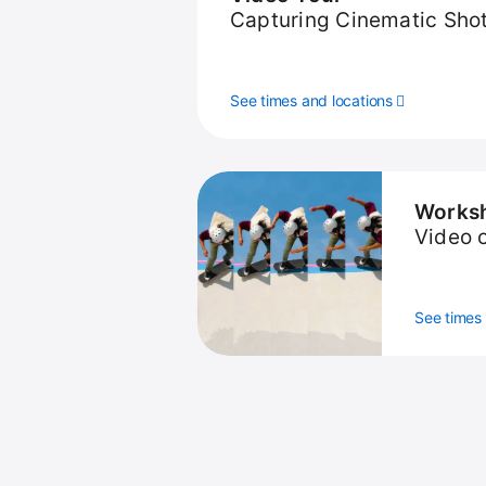
Capturing Cinematic Sho
See times and locations
Works
Video 
See times 