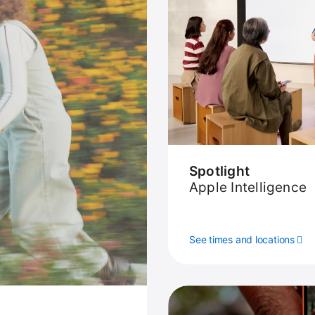
Spotlight
Apple Intelligence
See times and locations