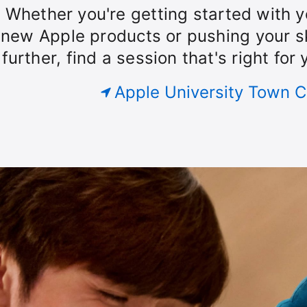
our
Whether you're getting started with y
Today
roup.
new Apple products or pushing your sk
further, find a session that's right for 
at
Apple University Town C
Apple