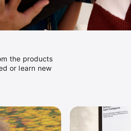
om the products
ted or learn new