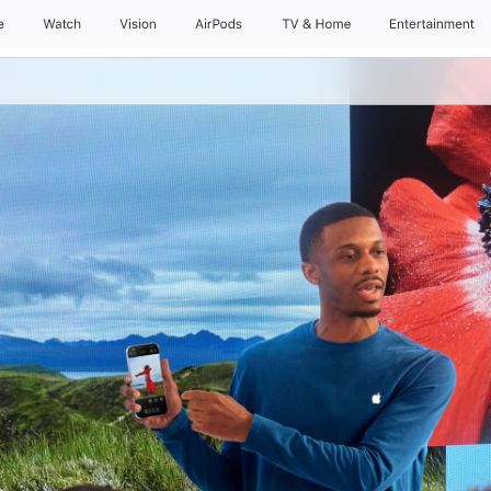
e
Watch
Vision
AirPods
TV & Home
Entertainment
Daily Sessions
Kids & Families