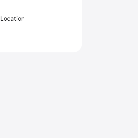
 Location