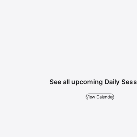
See all upcoming Daily Ses
View Calendar