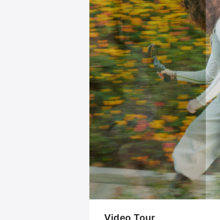
Video Tour