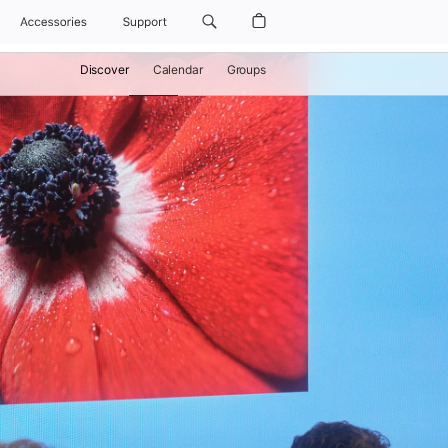
Accessories
Support
Discover
Calendar
Groups