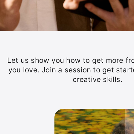
Let us show you how to get more fr
you love. Join a session to get star
creative skills.