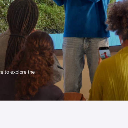
re to explore the