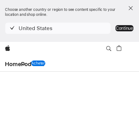
Choose another country or region to see content specific to your
location and shop online.
United States
Continue
Apple
Navigation
HomePod mini
HomePod mini
locale
Acheter
un HomePod mini
Ouvrir
menu