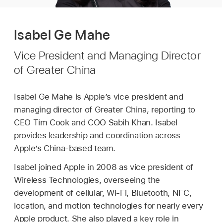
Isabel Ge Mahe
Vice President and Managing Director
of Greater China
Isabel Ge Mahe is Apple’s vice president and
managing director of Greater China, reporting to
CEO Tim Cook and COO Sabih Khan. Isabel
provides leadership and coordination across
Apple’s China-based team.
Isabel joined Apple in 2008 as vice president of
Wireless Technologies, overseeing the
development of cellular, Wi-Fi, Bluetooth, NFC,
location, and motion technologies for nearly every
Apple product. She also played a key role in