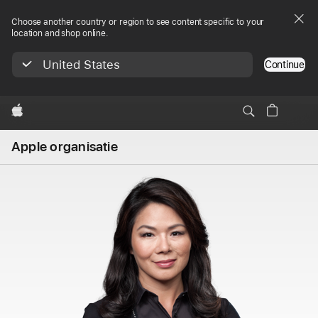
Choose another country or region to see content specific to your
location and shop online.
United States
Continue
Apple
Apple organisatie