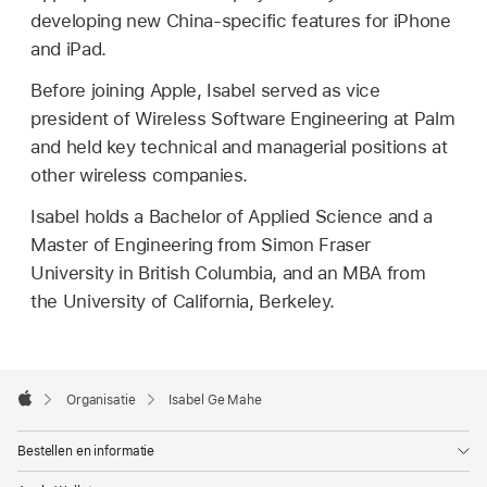
developing new China-specific features for iPhone
and iPad.
Before joining Apple, Isabel served as vice
president of Wireless Software Engineering at Palm
and held key technical and managerial positions at
other wireless companies.
Isabel holds a Bachelor of Applied Science and a
Master of Engineering from Simon Fraser
University in British Columbia, and an MBA from
the University of California, Berkeley.
Apple
Footer

Organisatie
Isabel Ge Mahe
Apple
Bestellen en informatie