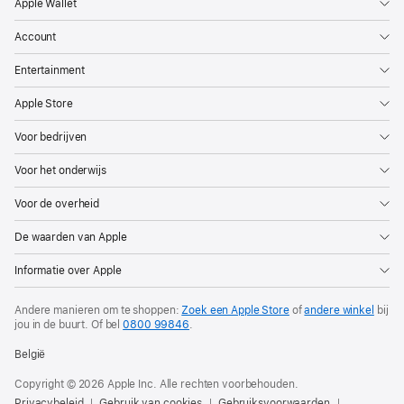
Apple Wallet
Account
Entertainment
Apple Store
Voor bedrijven
Voor het onderwijs
Voor de overheid
De waarden van Apple
Informatie over Apple
Andere manieren om te shoppen:
Zoek een Apple Store
of
andere winkel
bij
jou in de buurt.
Of bel
0800 99846
.
België
Copyright © 2026 Apple Inc. Alle rechten voorbehouden.
Privacybeleid
Gebruik van cookies
Gebruiksvoorwaarden